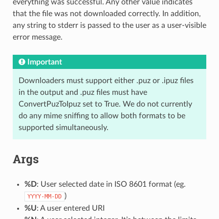
everything was successful. Any other value indicates
that the file was not downloaded correctly. In addition,
any string to stderr is passed to the user as a user-visible
error message.
Important
Downloaders must support either .puz or .ipuz files
in the output and .puz files must have
ConvertPuzToIpuz set to True. We do not currently
do any mime sniffing to allow both formats to be
supported simultaneously.
Args
%D
: User selected date in ISO 8601 format (eg.
)
YYYY-MM-DD
%U
: A user entered URI