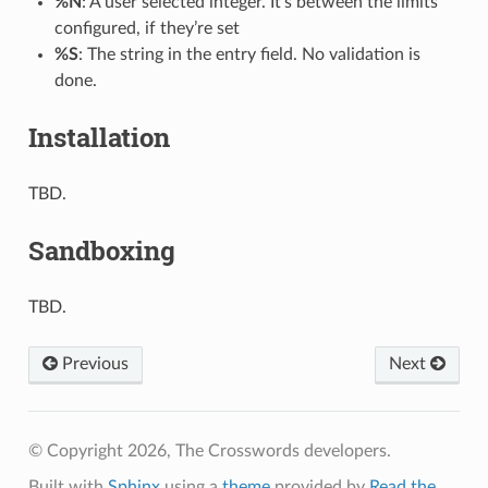
%N
: A user selected integer. It’s between the limits
configured, if they’re set
%S
: The string in the entry field. No validation is
done.
Installation
TBD.
Sandboxing
TBD.
Previous
Next
© Copyright 2026, The Crosswords developers.
Built with
Sphinx
using a
theme
provided by
Read the