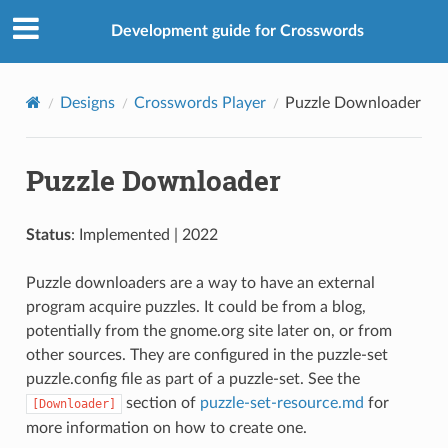
Development guide for Crosswords
Designs
Crosswords Player
Puzzle Downloader
Puzzle Downloader
Status
: Implemented | 2022
Puzzle downloaders are a way to have an external
program acquire puzzles. It could be from a blog,
potentially from the gnome.org site later on, or from
other sources. They are configured in the puzzle-set
puzzle.config file as part of a puzzle-set. See the
section of
puzzle-set-resource.md
for
[Downloader]
more information on how to create one.