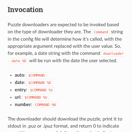
Invocation
Puzzle downloaders are expected to be invoked based
on the type of downloader they are. The
string
Command
in the config file will determine how it’s called, with the
appropriate argument replaced with the user value. So,
for example, a date string with the command
downloader
will be run with the date the user selected.
--date
%D
auto
:
$COMMAND
date
:
$COMMAND
%D
entry
:
$COMMAND
%S
uri
:
$COMMAND
%U
number
:
COMMAND
%N
The downloader should download the puzzle, print it to
stdout in .puz or .ipuz format, and return 0 to indicate