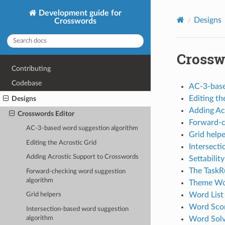
Development guide for
Designs
Crosswords
Crossw
Contributing
Codebase
AC-3-base
Editing th
Designs
Adding Ac
Crosswords Editor
Forward-c
AC-3-based word suggestion algorithm
Grid helpe
Editing the Acrostic Grid
Intersect
Adding Acrostic Support to Crosswords
Settability
The TaskR
Forward-checking word suggestion
algorithm
Theme Wor
Word List 
Grid helpers
Word Scor
Intersection-based word suggestion
algorithm
Word Solv