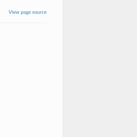
View page source