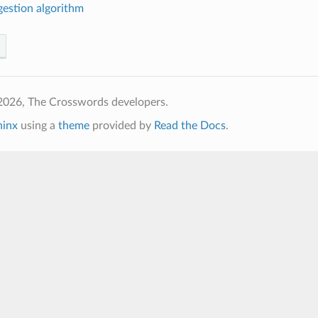
estion algorithm
2026, The Crosswords developers.
hinx
using a
theme
provided by
Read the Docs
.