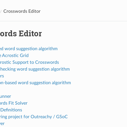
Crosswords Editor
ords Editor
d word suggestion algorithm
e Acrostic Grid
rostic Support to Crosswords
hecking word suggestion algorithm
rs
ion-based word suggestion algorithm
unner
ds Fit Solver
Definitions
ing project for Outreachy / GSoC
er