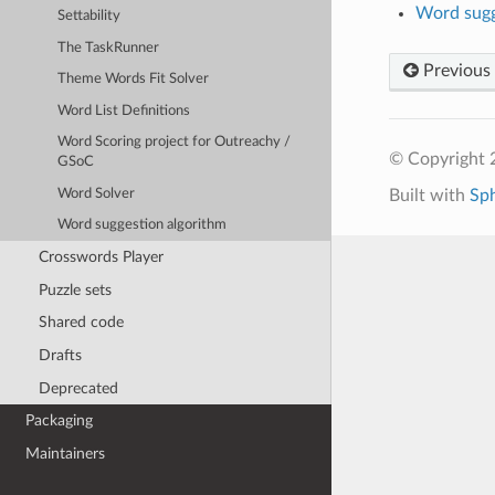
Word sugg
Settability
The TaskRunner
Previous
Theme Words Fit Solver
Word List Definitions
Word Scoring project for Outreachy /
© Copyright 
GSoC
Word Solver
Built with
Sp
Word suggestion algorithm
Crosswords Player
Puzzle sets
Shared code
Drafts
Deprecated
Packaging
Maintainers